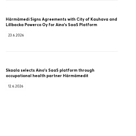
Härmämedi Signs Agreements with City of Kauhava and
Lillbacka Powerco Oy for Aino’s SaaS Platform
23.6.2026
Skaala selects Aino’s SaaS platform through
occupational health partner Härmämedit
12.6.2026