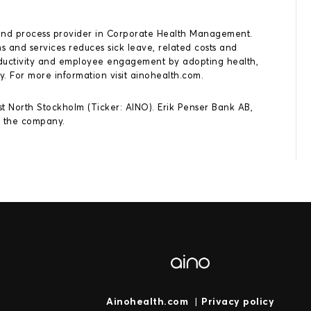
ns and process provider in Corporate Health Management.
 and services reduces sick leave, related costs and
roductivity and employee engagement by adopting health,
y. For more information visit ainohealth.com.
rst North Stockholm (Ticker: AINO). Erik Penser Bank AB,
o the company.
Ainohealth.com
|
Privacy policy