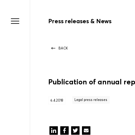
Press releases & News
BACK
Publication of annual re
Legal press releases
6.4.2018