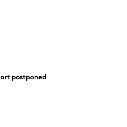
port postponed