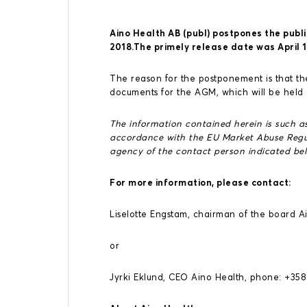
Aino Health AB (publ) postpones the publi
2018.The primely release date was April 1
The reason for the postponement is that the
documents for the AGM, which will be held
The information contained herein is such as
accordance with the EU Market Abuse Regul
agency of the contact person indicated bel
For more information, please contact:
Liselotte Engstam, chairman of the board 
or
Jyrki Eklund, CEO Aino Health, phone: +35