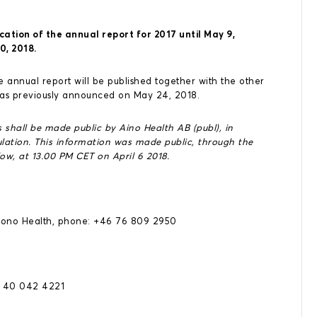
cation of the annual report for 2017 until May 9,
0, 2018.
 annual report will be published together with the other
 as previously announced on May 24, 2018.
 shall be made public by Aino Health AB (publ), in
ation. This information was made public, through the
ow, at 13.00 PM CET on April 6 2018.
Aiono Health, phone: +46 76 809 2950
8 40 042 4221