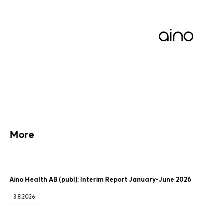
More
Aino Health AB (publ): Interim Report January-June 2026
3.8.2026