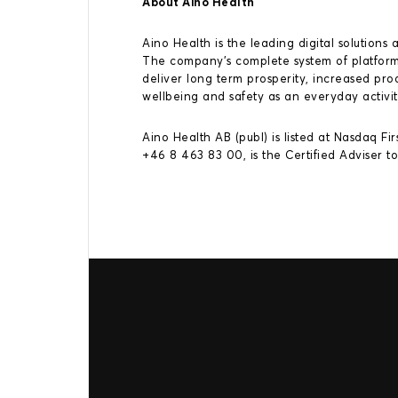
About Aino Health
Aino Health is the leading digital solutio
The company’s complete system of platforms
deliver long term prosperity, increased p
wellbeing and safety as an everyday activit
Aino Health AB (publ) is listed at Nasdaq Fi
+46 8 463 83 00, is the Certified Adviser t